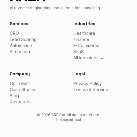
AI revenue engineering and automation consulting.
Services
Industries
CRO
Healthcare
Lead Scoring
Finance
Automation
E-Commerce
Attribution
SaaS
All Industries →
Company
Legal
Our Team
Privacy Policy
Case Studies
Terms of Service
Blog
Resources
©
2026
ARBOai. All rights reserved.
hello@arbo.ai